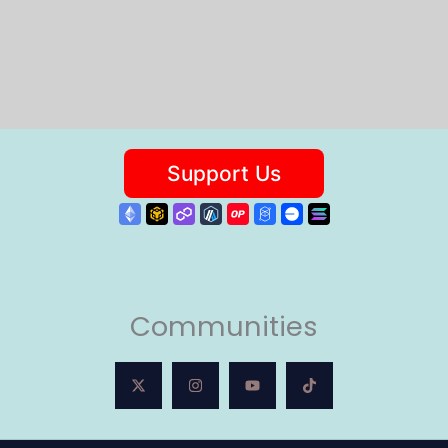
Communities